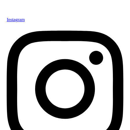
Instagram