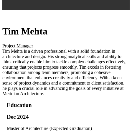
Tim Mehta
Project Manager
Tim Mehta is a driven professional with a solid foundation in
architecture and design. His strong analytical skills and ability to
think critically enable him to tackle complex challenges effectively,
ensuring that projects progress smoothly. Tim excels in fostering
collaboration among team members, promoting a cohesive
environment that enhances creativity and efficiency. With a keen
sense of project dynamics and a commitment to client satisfaction,
he plays a crucial role in advancing the goals of every initiative at
Meridian Architecture.
Education
Dec 2024
Master of Architecture (Expected Graduation)