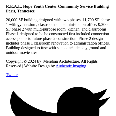
R.E.A.L. Hope Youth Center
Community Service Building
Paris, Tennessee
20,000 SF building designed with two phases. 11,700 SF phase
1 with gymnasium, classroom and administration office. 9,300
SF phase 2 with multi-purpose room, kitchen, and classrooms.
Phase 1 designed to be be constructed first included connection
access points to future phase 2 construction. Phase 2 design
includes phase 1 classroom renovation to administration offices.
Building designed to fuse with site to include playground and
outdoor movie area.
Copyright © 2024 by Meridian Architecture. All Rights
Reserved | Website Design by
Authentic Imaging
Twitter