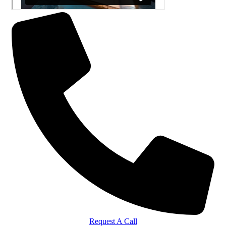
Request A Call