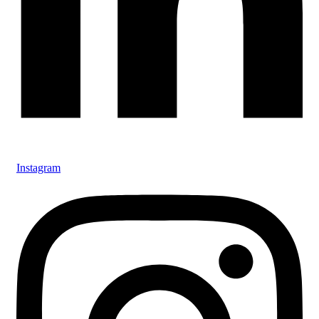
Instagram