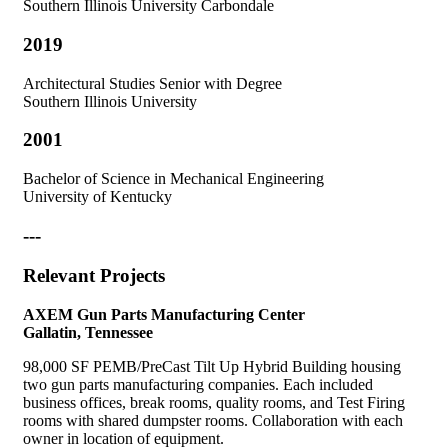
Southern Illinois University Carbondale
2019
Architectural Studies Senior with Degree
Southern Illinois University
2001
Bachelor of Science in Mechanical Engineering
University of Kentucky
---
Relevant Projects
AXEM Gun Parts Manufacturing Center
Gallatin, Tennessee
98,000 SF PEMB/PreCast Tilt Up Hybrid Building housing
two gun parts manufacturing companies. Each included
business offices, break rooms, quality rooms, and Test Firing
rooms with shared dumpster rooms. Collaboration with each
owner in location of equipment.