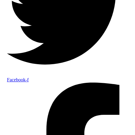
Facebook-f