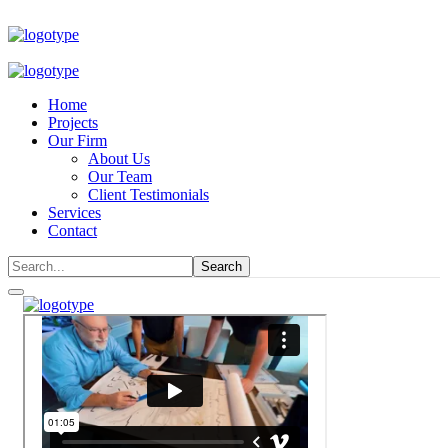
Home
Projects
Our Firm
About Us
Our Team
Client Testimonials
Services
Contact