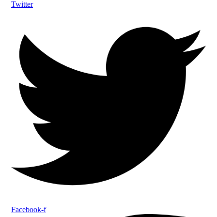
Twitter
Facebook-f