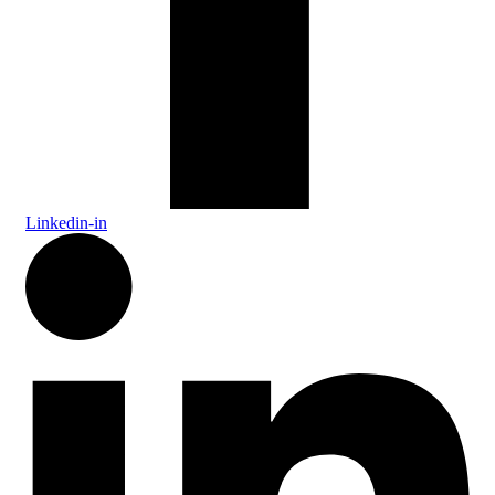
Linkedin-in