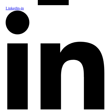
Linkedin-in