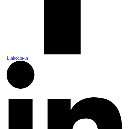
Linkedin-in