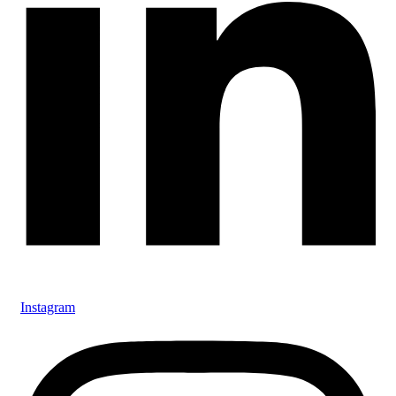
Instagram