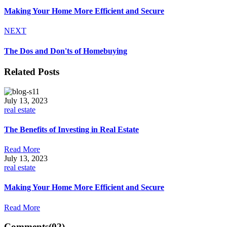
Making Your Home More Efficient and Secure
NEXT
The Dos and Don'ts of Homebuying
Related Posts
July 13, 2023
real estate
The Benefits of Investing in Real Estate
Read More
July 13, 2023
real estate
Making Your Home More Efficient and Secure
Read More
Comments
(02)