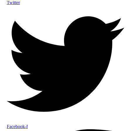
Twitter
Facebook-f