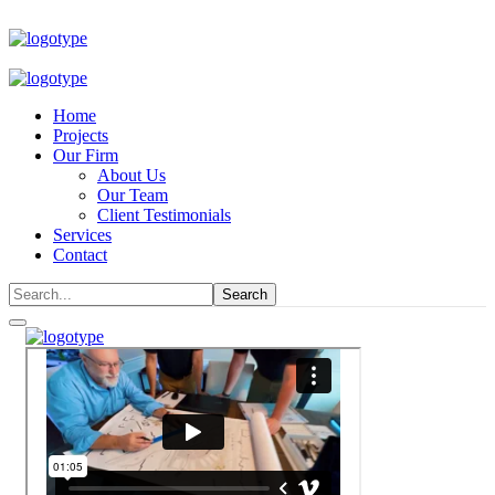
Home
Projects
Our Firm
About Us
Our Team
Client Testimonials
Services
Contact