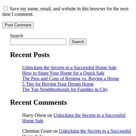
Save my name, email, and website in this browser for the next
time I comment.
Post Comment
Search
Search
Recent Posts
Unlocking the Secrets to a Successful Home Sale
How to Stage Your Home for a Quick Sale
The Pros and Cons of Renting vs. Buying a Home
5 Tips for Buying Your Dream Home
The Top Neighborhoods for Families in City
Recent Comments
Harry Olson
on
Unlocking the Secrets to a Successful
Home Sale
Christian Grant
on
Unlocking the Secrets to a Successful