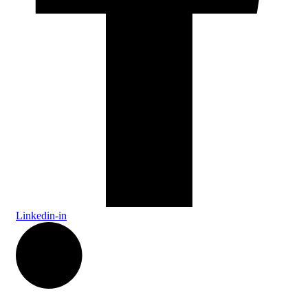
Linkedin-in