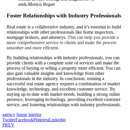
ends.
Monica Regan
Foster Relationships with Industry Professionals
Real estate is a collaborative industry, and it’s essential to build
relationships with other professionals like home inspectors,
mortgage brokers, and attorneys.
This can help you provide a
more comprehensive service to clients and make the process
smoother and more efficient.
By building relationships with industry professionals, you can
provide clients with a complete suite of services and
make the
process of buying
or selling a property more efficient. You can
also gain valuable insights and knowledge from other
professionals in the industry. In conclusion, running a
successful real estate agency requires a combination of market
knowledge, technology, and excellent customer service. By
staying up-to-date with market trends, building a strong online
presence, leveraging technology, providing excellent customer
service, and fostering relationships with industry professionals.
agency
house
interior
Twitter
Facebook
Pinterest
Linkedin
PREV