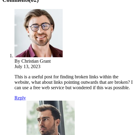
By Christian Grant
July 13, 2023
This is a useful post for finding broken links within the
website, what about links pointing outwards that are broken? I
can use a free web service but wondered if this was possible.
Reply