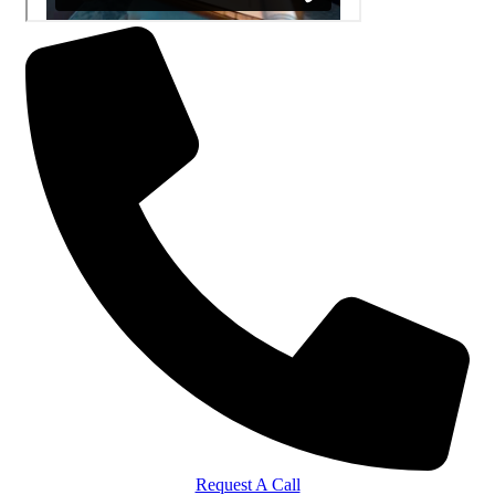
Request A Call