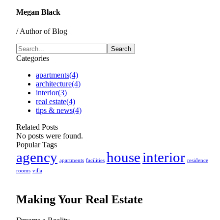
Megan Black
/ Author of Blog
Categories
apartments
(4)
architecture
(4)
interior
(3)
real estate
(4)
tips & news
(4)
Related Posts
No posts were found.
Popular Tags
agency
house
interior
apartments
facilities
residence
rooms
villa
Making Your Real Estate