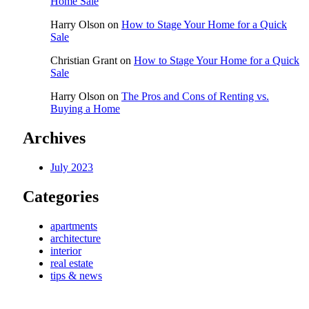
Home Sale
Harry Olson
on
How to Stage Your Home for a Quick
Sale
Christian Grant
on
How to Stage Your Home for a Quick
Sale
Harry Olson
on
The Pros and Cons of Renting vs.
Buying a Home
Archives
July 2023
Categories
apartments
architecture
interior
real estate
tips & news