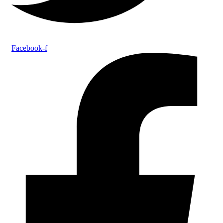
Facebook-f