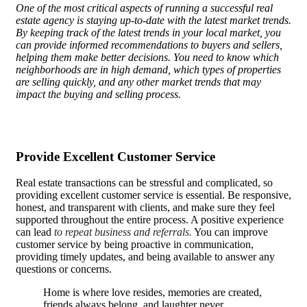
One of the most critical aspects of running a successful real
estate agency is staying up-to-date with the latest market trends.
By keeping track of the latest trends in your local market, you
can provide informed recommendations to buyers and sellers,
helping them make better decisions. You need to know which
neighborhoods are in high demand, which types of properties
are selling quickly, and any other market trends that may
impact the buying and selling process.
Provide Excellent Customer Service
Real estate transactions can be stressful and complicated, so
providing excellent customer service is essential. Be responsive,
honest, and transparent with clients, and make sure they feel
supported throughout the entire process. A positive experience
can lead
to repeat business and referrals.
You can improve
customer service by being proactive in communication,
providing timely updates, and being available to answer any
questions or concerns.
Home is where love resides, memories are created,
friends always belong, and laughter never