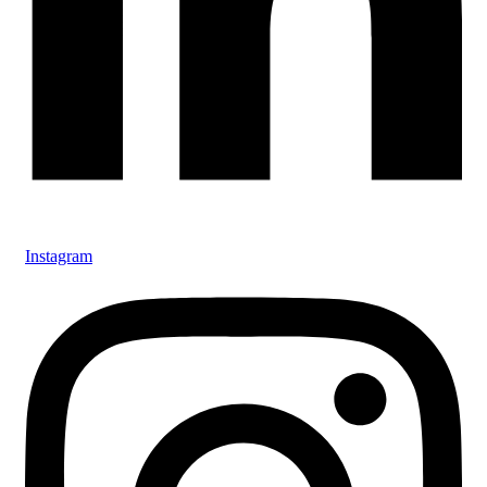
Instagram