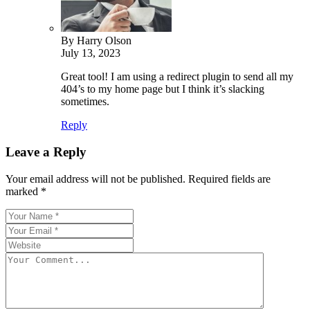
By Harry Olson
July 13, 2023
Great tool! I am using a redirect plugin to send all my
404’s to my home page but I think it’s slacking
sometimes.
Reply
Leave a Reply
Your email address will not be published.
Required fields are
marked
*