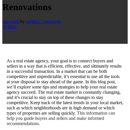
Renovations
real estate
by
admin
2 Comments
10
likes
A
s a real estate agency, your goal is to connect buyers and
sellers in a way that is efficient, effective, and ultimately results
in a successful transaction. In a market that can be both
competitive and unpredictable, it’s essential to use all the tools
at your disposal to stay ahead of the game. In this blog post,
we’ll explore some tips and strategies to help your real estate
agency succeed. The real estate market is constantly changing,
and it’s crucial to stay on top of these changes to stay
competitive. Keep track of the latest trends in your local market,
such as which neighborhoods are in high demand or which
types of properties are selling quickly.
This information can
help you guide buyers and sellers and make informed
recommendations.