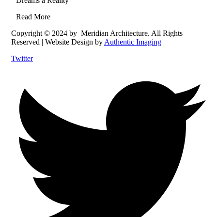
Dreams a Reality
Read More
Copyright © 2024 by Meridian Architecture. All Rights
Reserved | Website Design by
Authentic Imaging
Twitter