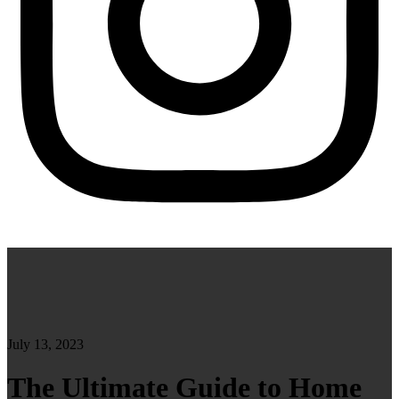
July 13, 2023
The Ultimate Guide to Home